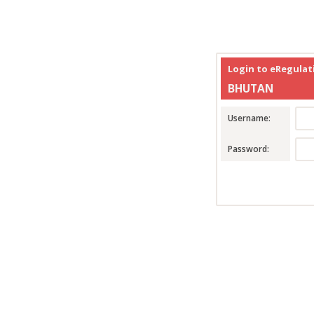
Login to eRegula
BHUTAN
Username:
Password: